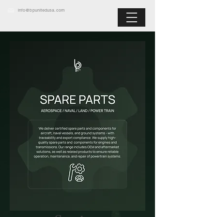
info@bpunitedusa.com