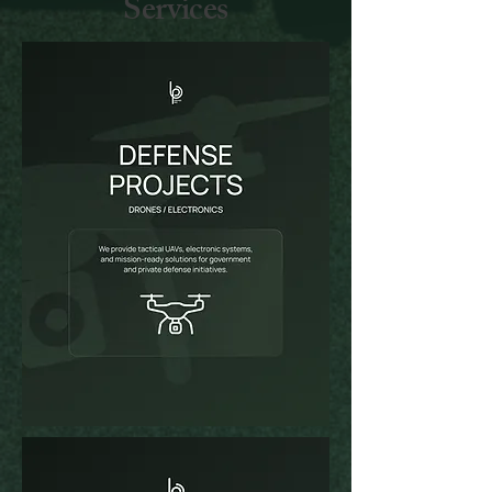
Services