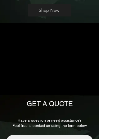
Shop Now
GET A QUOTE
Have a question or need assistance?
Feel free to contact us using the form below