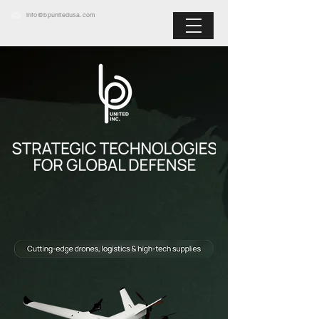
info@bpunitedusa.com