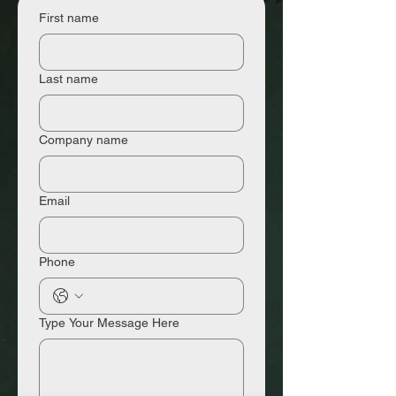
First name
Last name
Company name
Email
Phone
Type Your Message Here