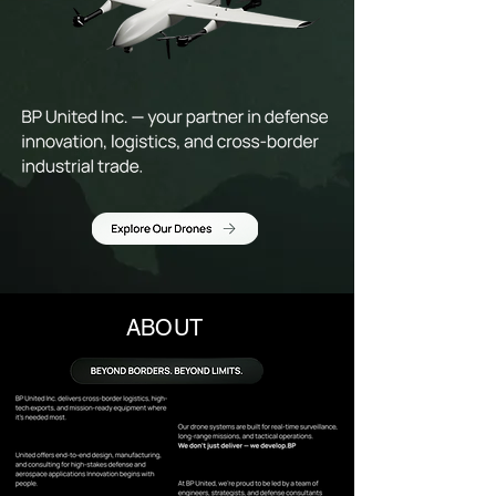
ABOUT